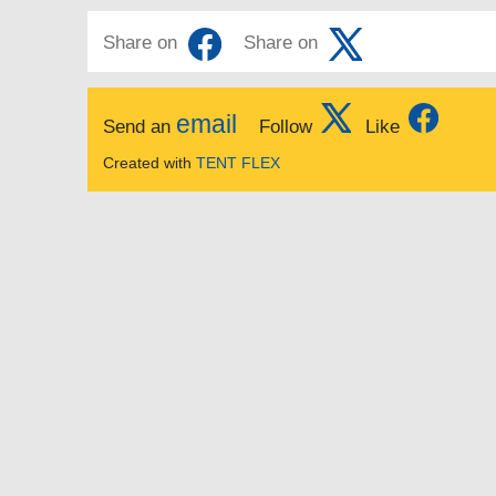
Share on
Share on
email
Send an
Follow
Like
Created with
TENT FLEX