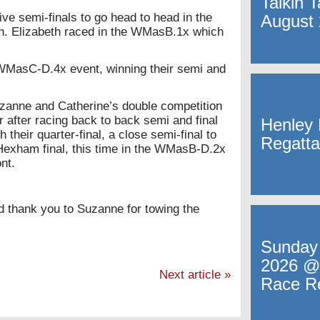
Talkin 
ive semi-finals to go head to head in the
August
in. Elizabeth raced in the WMasB.1x which
 WMasC-D.4x event, winning their semi and
uzanne and Catherine’s double competition
 after racing back to back semi and final
Henley 
heir quarter-final, a close semi-final to
Regatta
Hexham final, this time in the WMasB-D.2x
nt.
nd thank you to Suzanne for towing the
Sunday
2026 @
Next article
»
Race R