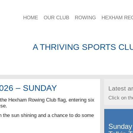
HOME
OUR CLUB
ROWING
HEXHAM RE
A THRIVING SPORTS CLU
026 – SUNDAY
Latest ar
Click on th
he Hexham Rowing Club flag, entering six
rse.
th the sun shining and a chance to do some
Sunday