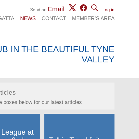
Email
Send an
Log in
GATTA
NEWS
CONTACT
MEMBER’S AREA
B IN THE BEAUTIFUL TYNE
VALLEY
ticles
e boxes below for our latest articles
 League at