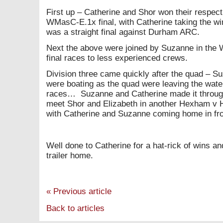
First up – Catherine and Shor won their respect
WMasC-E.1x final, with Catherine taking the w
was a straight final against Durham ARC.
Next the above were joined by Suzanne in the
final races to less experienced crews.
Division three came quickly after the quad – S
were boating as the quad were leaving the water
races… Suzanne and Catherine made it through t
meet Shor and Elizabeth in another Hexham v 
with Catherine and Suzanne coming home in fro
Well done to Catherine for a hat-rick of wins a
trailer home.
«
Previous article
Back to articles