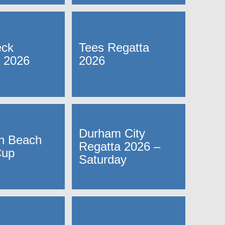
ck
Tees Regatta
 2026
2026
Durham City
n Beach
Regatta 2026 –
Cup
Saturday