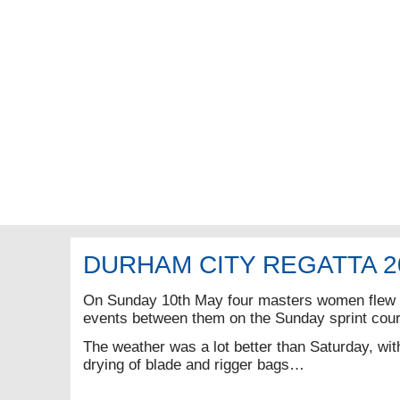
DURHAM CITY REGATTA 2
On Sunday 10th May four masters women flew t
events between them on the Sunday sprint cou
The weather was a lot better than Saturday, wi
drying of blade and rigger bags…