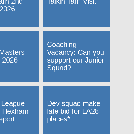
Tarn 2nd
Talkin Tarn Visit
 2026
Coaching
Masters
Vacancy: Can you
 2026
support our Junior
Squad?
 League
Dev squad make
 Hexham
late bid for LA28
eport
places*