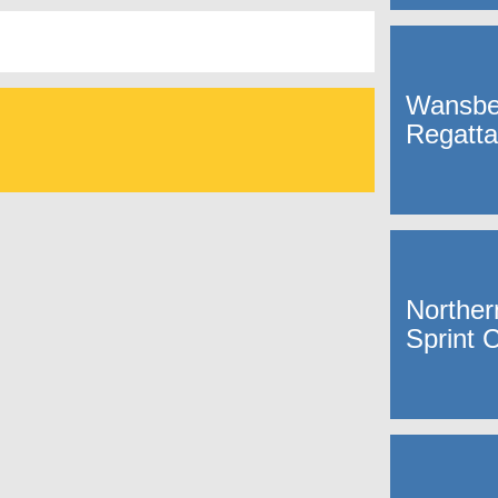
Wansbe
Regatta
Norther
Sprint 