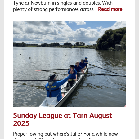
Tyne at Newburn in singles and doubles. With
plenty of strong performances across…
Read more
Sunday League at Tarn August
2025
Proper rowing but where’s Julie? For a while now