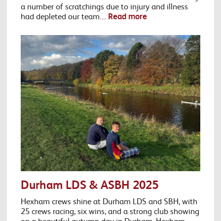
a number of scratchings due to injury and illness
had depleted our team….
Read more
Durham LDS & ASBH 2025
Hexham crews shine at Durham LDS and SBH, with
25 crews racing, six wins, and a strong club showing
on a beautiful autumn day in Durham. Hexham