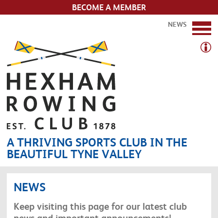
BECOME A MEMBER
NEWS
A THRIVING SPORTS CLUB IN THE
BEAUTIFUL TYNE VALLEY
NEWS
Keep visiting this page for our latest club
news and important announcements!