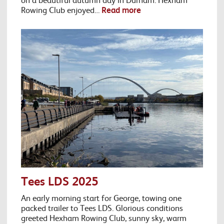
Rowing Club enjoyed…
Read more
Tees LDS 2025
An early morning start for George, towing one
packed trailer to Tees LDS. Glorious conditions
greeted Hexham Rowing Club, sunny sky, warm