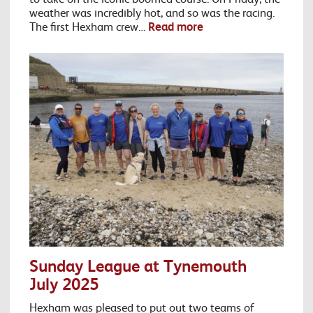
weather was incredibly hot, and so was the racing.
The first Hexham crew…
Read more
Sunday League at Tynemouth
July 2025
Hexham was pleased to put out two teams of