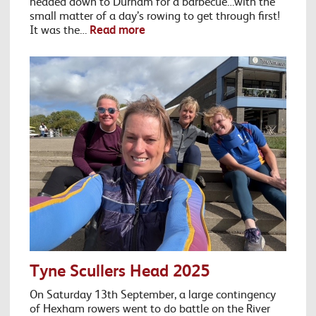
headed down to Durham for a barbecue…with the
small matter of a day’s rowing to get through first!
It was the…
Read more
Tyne Scullers Head 2025
On Saturday 13th September, a large contingency
of Hexham rowers went to do battle on the River