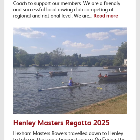
Coach to support our members. We are a friendly
and successful local rowing club competing at
regional and national level. We are…
Read more
Henley Masters Regatta 2025
Hexham Masters Rowers travelled down to Henley
to take on the iconic boomed course. On Friday, the