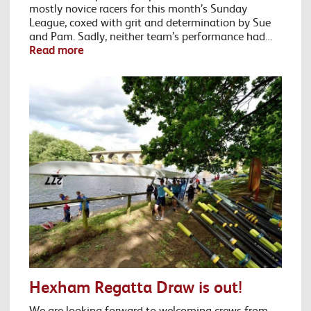
mostly novice racers for this month’s Sunday
League, coxed with grit and determination by Sue
and Pam. Sadly, neither team’s performance had…
Read more
Hexham Regatta Draw is out!
We are looking forward to welcoming crews from