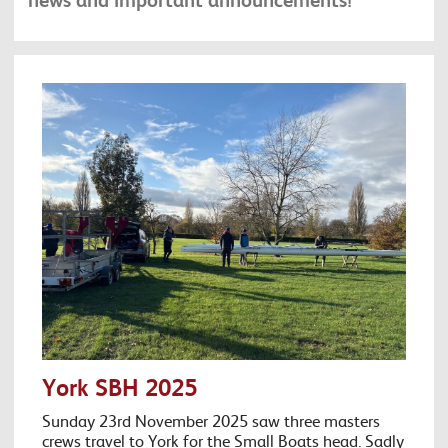
York SBH 2025
Sunday 23rd November 2025 saw three masters
crews travel to York for the Small Boats head. Sadly