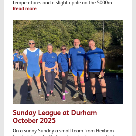
temperatures and a slight ripple on the 5000m…
Read more
Sunday League at Durham
October 2025
On a sunny Sunday a small team from Hexham