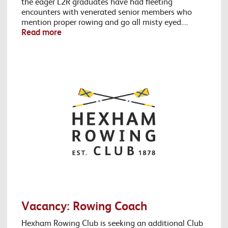
the eager L2R graduates have had fleeting
encounters with venerated senior members who
mention proper rowing and go all misty eyed….
Read more
Vacancy: Rowing Coach
Hexham Rowing Club is seeking an additional Club